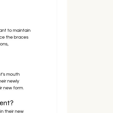
ant to maintain 
nce the braces 
ons, 
nt's mouth 
eir newly 
ir new form.
ment?
n their new 