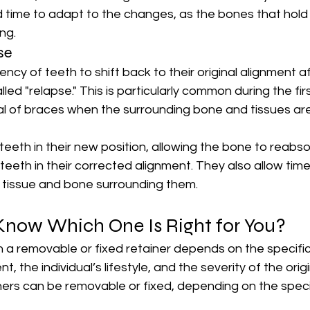
 time to adapt to the changes, as the bones that hold 
ing.
se
dency of teeth to shift back to their original alignment a
lled "relapse." This is particularly common during the fi
l of braces when the surrounding bone and tissues are 
 teeth in their new position, allowing the bone to reabs
 teeth in their corrected alignment. They also allow time
t tissue and bone surrounding them.
now Which One Is Right for You?
a removable or fixed retainer depends on the specific
, the individual’s lifestyle, and the severity of the origi
ners can be removable or fixed, depending on the speci