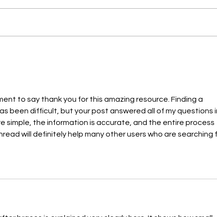
Everything You Need to Know
Signs
About Dental Sealants
Orth
ment to say thank you for this amazing resource. Finding a 
as been difficult, but your post answered all of my questions i
e simple, the information is accurate, and the entire process 
read will definitely help many other users who are searching f