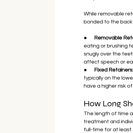
While removable reta
bonded to the back 
●      
Removable Reta
eating or brushing te
snugly over the teet
affect speech or ea
●      
Fixed Retainers:
typically on the low
have a higher risk of
How Long Sho
The length of time a
treatment and indivi
full-time for at lea