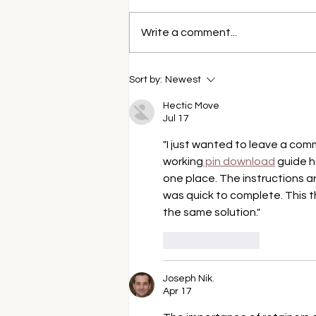
Write a comment...
How Professional Teeth
Sort by:
Newest
Whitening is Better Than
Store-Bought Kits
Hectic Move
Jul 17
"I just wanted to leave a com
working
 pin download
 guide h
one place. The instructions ar
was quick to complete. This th
the same solution."
Like
Reply
Joseph Nik.
Apr 17