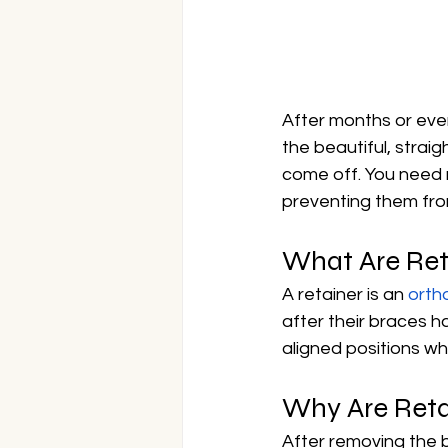
After months or even
the beautiful, strai
come off. You need re
preventing them from
What Are Ret
A retainer is an 
orth
after their braces h
aligned positions wh
Why Are Reta
After removing the b