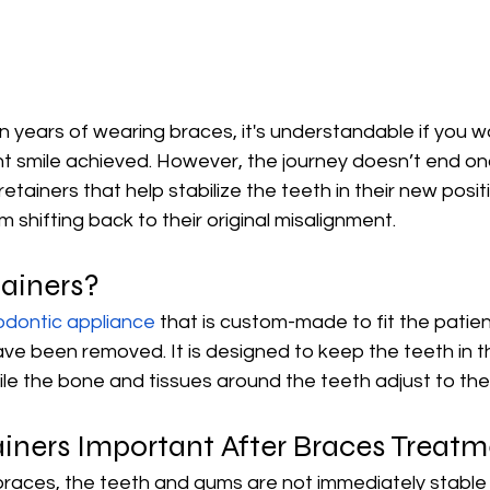
 years of wearing braces, it's understandable if you w
ght smile achieved. However, the journey doesn’t end o
tainers that help stabilize the teeth in their new positi
 shifting back to their original misalignment.
ainers?
odontic appliance
 that is custom-made to fit the patie
ave been removed. It is designed to keep the teeth in th
ile the bone and tissues around the teeth adjust to the
iners Important After Braces Treat
races, the teeth and gums are not immediately stable i