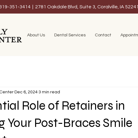
319-351-3414 | 2781 Oakdale Blvd, Suite 3, Coralville, IA 5224
About Us
Dental Services
Contact
Appoint
 Center
Dec 6, 2024
3 min read
tial Role of Retainers in
g Your Post-Braces Smile