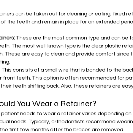
iners can be taken out for cleaning or eating, fixed ret
of the teeth and remain in place for an extended perio
iners:
 These are the most common type and can be t
eth. The most well-known type is the clear plastic retain
h. These are easy to clean and provide comfort since t
ting.
 
This consists of a small wire that is bonded to the back
er front teeth. This option is often recommended for pa
 their teeth shifting back. Also, these retainers are easy
uld You Wear a Retainer?
 patient needs to wear a retainer varies depending on t
dual needs. Typically, orthodontists recommend wearing
st the first few months after the braces are removed.