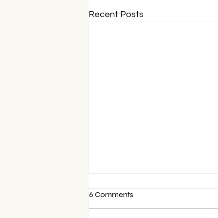
Recent Posts
6 Comments