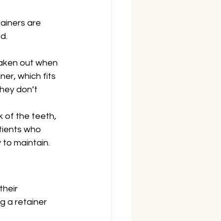
ainers are 
d.
aken out when 
er, which fits 
hey don’t 
 of the teeth, 
tients who 
 to maintain.
heir 
 a retainer 