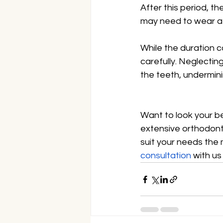
After this period, t
may need to wear a r
While the duration ca
carefully. Neglectin
the teeth, undermini
Want to look your b
extensive orthodonti
suit your needs the
consultation
 with us