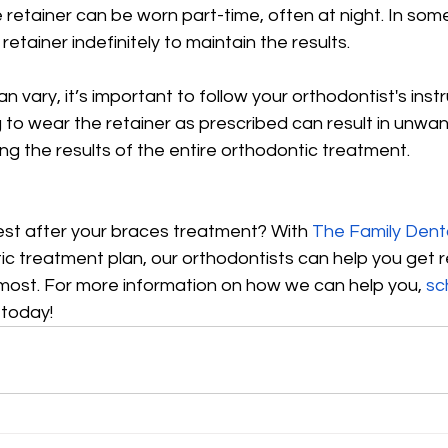
he retainer can be worn part-time, often at night. In som
etainer indefinitely to maintain the results.
n vary, it’s important to follow your orthodontist's instr
g to wear the retainer as prescribed can result in unwan
ng the results of the entire orthodontic treatment.
est after your braces treatment? With 
The Family Dent
c treatment plan, our orthodontists can help you get r
 most. For more information on how we can help you, 
sc
 today!