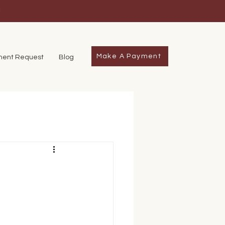
1
Make A Payment
ment Request
Blog