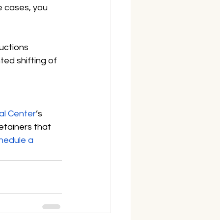
e cases, you 
uctions 
ted shifting of 
al Center
’s 
etainers that 
hedule a 