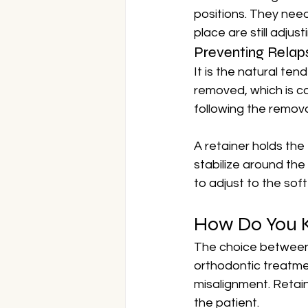
positions. They need
place are still adjust
Preventing Relap
It is the natural ten
removed, which is ca
following the remova
A retainer holds the
stabilize around the
to adjust to the sof
How Do You K
The choice between 
orthodontic treatment
misalignment. Retai
the patient.