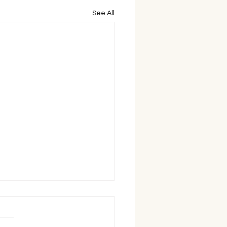
See All