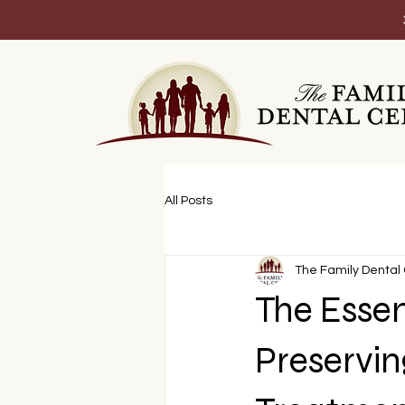
All Posts
The Family Dental
The Essen
Preservin