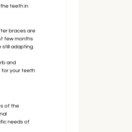
the teeth in 
fter braces are 
rst few months 
still adapting.
orb and 
 for your teeth 
s of the 
nal 
fic needs of 