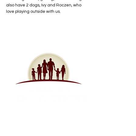
also have 2 dogs, Ivy and Roczen, who 
love playing outside with us.
Contact