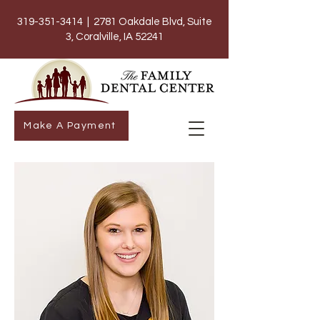
319-351-3414
| 2781 Oakdale Blvd, Suite
3, Coralville, IA 52241
Make A Payment