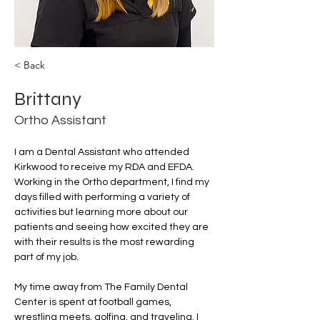
< Back
Brittany
Ortho Assistant
I am a Dental Assistant who attended 
Kirkwood to receive my RDA and EFDA. 
Working in the Ortho department, I find my 
days filled with performing a variety of 
activities but learning more about our 
patients and seeing how excited they are 
with their results is the most rewarding 
part of my job. 
My time away from The Family Dental 
Center is spent at football games, 
wrestling meets, golfing, and traveling. I 